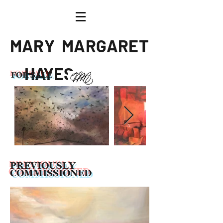
M A R Y
M A R G A R E T
H AY E S
FOR SALE
Artist
PREVIOUSLY
COMMISSIONED