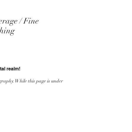
erage / Fine
ching
tal realm!
graphy. While this page is under