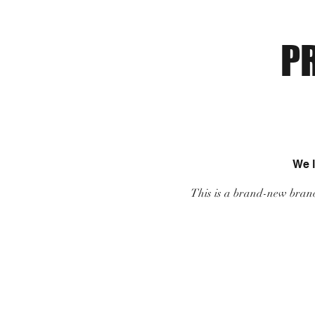
P
We 
This is a brand-new branc