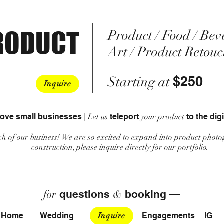
RODUCT
Product / Food / Bev
Art / Product Retou
$250
Starting at
Inquire
love small businesses
|
Let us
teleport
your product
to the digi
h of our business! We are so excited to expand into product photo
construction, please inquire directly for our portfolio.
for
questions
&
booking —
Home
Wedding
Inquire
Engagements
IG