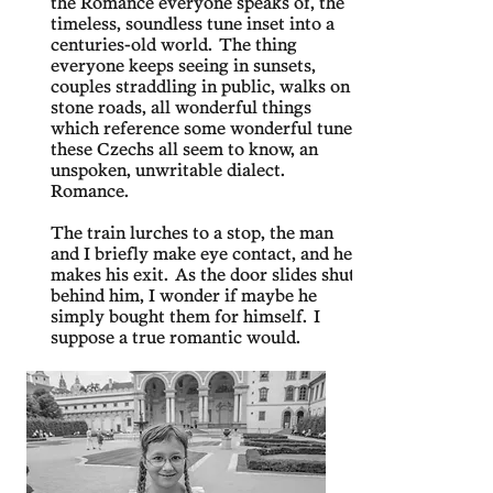
the Romance everyone speaks of, the
timeless, soundless tune inset into a
centuries-old world. The thing
everyone keeps seeing in sunsets,
couples straddling in public, walks on
stone roads, all wonderful things
which reference some wonderful tune
these Czechs all seem to know, an
unspoken, unwritable dialect.
Romance.
The train lurches to a stop, the man
and I briefly make eye contact, and he
makes his exit. As the door slides shut
behind him, I wonder if maybe he
simply bought them for himself. I
suppose a true romantic would.