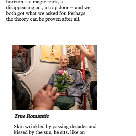
horizon -- a magic trick, a
disappearing act, a trap door -- and we
both got what we asked for. Perhaps
the theory can be proven after all.
True Romantic
Skin wrinkled by passing decades and
kissed by the sun, he sits, like an