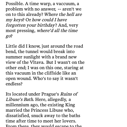
Possible. A time warp, a vaccuum, a
problem with no answer, -- aren't we
on to this already?
Where the hell are
my keys
? Or
how could I have
forgotten your birthday
? And, very
most pressing,
where’d all the time
go
?
Little did I know, just around the road
bend, the tunnel would break into
summer sunlight with a brand new
view of the Vltava. But I wasn't on the
other end; I was on this one, staring at
this vacuum in the cliffside like an
open wound. Who's to say it wasn't
endless?
Its located under Prague's
Ruins of
Libuse’s Bath
. Here, allegedly, a
millennium ago, the existing King
married the Princess Libuse who,
dissatisfied, snuck away to the baths
time after time to meet her lovers.
From there, they would escape to the