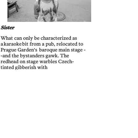
Sister
What can only be characterized as
a
karaoke
bit from a pub, relocated to
Prague Garden's baroque main stage -
-and the bystanders gawk. The
redhead on stage warbles Czech-
tinted gibberish with
intermittent
Texas
es and m
y ears
burn
at every mention of my home
state, like a good old country girl.
Neighboring me is G
irl (above), Older
Sister, and Parents who take in the
performance with wide-eyed
wonder.
Not quite so like the foreign
homeland!
, I think for them. However,
Girl's focus is on
a sultry peacock,
withholding the gold eyes of his tail
feathers. Girl seems more interested