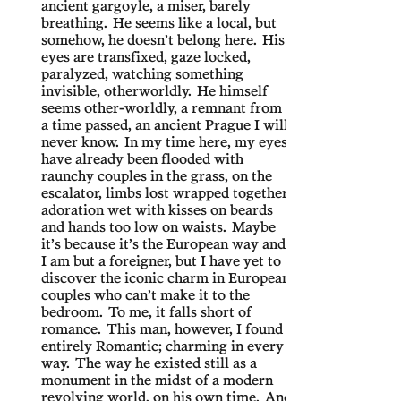
ancient gargoyle, a miser, barely
breathing. He seems like a local, but
somehow, he doesn’t belong here. His
eyes are transfixed, gaze locked,
paralyzed, watching something
invisible, otherworldly. He himself
seems other-worldly, a remnant from
a time passed, an ancient Prague I will
never know. In my time here, my eyes
have already been flooded with
raunchy couples in the grass, on the
escalator, limbs lost wrapped together,
adoration wet with kisses on beards
and hands too low on waists. Maybe
it’s because it’s the European way and
I am but a foreigner, but I have yet to
discover the iconic charm in European
couples who can’t make it to the
bedroom. To me, it falls short of
romance. This man, however, I found
entirely Romantic; charming in every
way. The way he existed still as a
monument in the midst of a modern
revolving world, on his own time. And