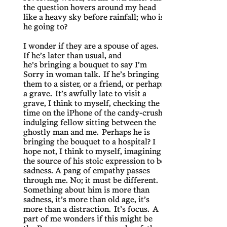
the question hovers around my head
like a heavy sky before rainfall; who is
he going to?
I wonder if they are a spouse of ages.
If he’s later than usual, and
he's bringing a bouquet to say I’m
Sorry in woman talk. If he’s bringing
them to a sister, or a friend, or perhaps
a grave. It’s awfully late to visit a
grave, I think to myself, checking the
time on the iPhone of the candy-crush
indulging fellow sitting between the
ghostly man and me. Perhaps he is
bringing the bouquet to a hospital? I
hope not, I think to myself, imagining
the source of his stoic expression to be
sadness. A pang of empathy passes
through me. No; it must be different.
Something about him is more than
sadness, it’s more than old age, it’s
more than a distraction. It’s focus. A
part of me wonders if this might be