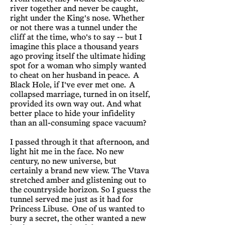
river together and never be caught,
right under the King's nose. Whether
or not there was a tunnel under the
cliff at the time, who's to say -- but I
imagine this place a thousand years
ago proving itself the ultimate hiding
spot for a woman who simply wanted
to cheat on her husband in peace. A
Black Hole, if I've ever met one. A
collapsed marriage, turned in on itself,
provided its own way out. And what
better place to hide your infidelity
than an all-consuming space vacuum?
I passed through it that afternoon, and
light hit me in the face. No new
century, no new universe, but
certainly a brand new view. The Vtava
stretched amber and glistening out to
the countryside horizon. So I guess the
tunnel served me just as it had for
Princess Libuse. One of us wanted to
bury a secret, the other wanted a new