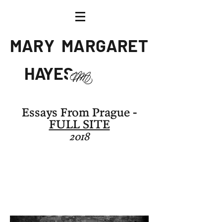
M A R Y
M A R G A R E T
H AY E S
Artist
Essays From Prague -
FULL SITE
2018