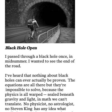
Black Hole Open
I passed through a black hole once, in
midsummer. I wanted to see the end of
the road.
I've heard that nothing about black
holes can ever actually be proven. The
equations are all there but they're
impossible to solve, because the
physics is all warped -- sealed beneath
gravity and light, in math we can't
translate. No physicist, no astrologist,
no Steven King has any idea what