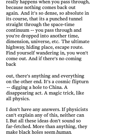
really happens when you pass through,
because nothing comes back out
again. And it's so dense, so absolute in
its course, that its a punched tunnel
straight through the space-time
continuum -- you pass through and
you're dropped into another time,
dimension, universe, etc. The ultimate
highway, hiding place, escape route.
Find yourself wandering in, you won't
come out. And if there's no coming
back
out, there's anything and everything
on the other end. It's a cosmic flipturn
-- digging a hole to China. A
disappearing act. A magic trick, like
all physics.
I don't have any answers. If physicists
can't explain any of this, neither can
I.
But all these ideas don't sound so
far-fetched. More than anything, they
make black holes seem
human
.